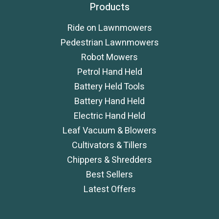
Products
Ride on Lawnmowers
Pedestrian Lawnmowers
Robot Mowers
Petrol Hand Held
Battery Held Tools
Battery Hand Held
Electric Hand Held
Leaf Vacuum & Blowers
Cultivators & Tillers
Chippers & Shredders
Best Sellers
Latest Offers