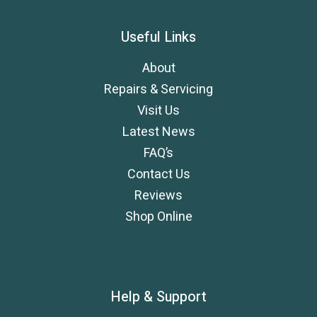
Useful Links
About
Repairs & Servicing
Visit Us
Latest News
FAQ’s
Contact Us
Reviews
Shop Online
Help & Support