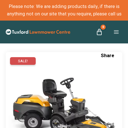
Please note: We are adding products daily, if there is
anything not on our site that you require, please call us
Mai
Men
SALE!