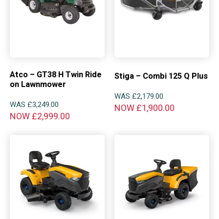
Atco – GT38 H Twin Ride
Stiga – Combi 125 Q Plus
on Lawnmower
WAS
£
2,179.00
WAS
£
3,249.00
NOW
£
1,900.00
NOW
£
2,999.00