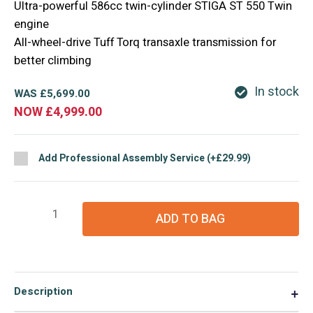
Ultra-powerful 586cc twin-cylinder STIGA ST 550 Twin
engine
All-wheel-drive Tuff Torq transaxle transmission for
better climbing
In stock
WAS
£
5,699.00
NOW
£
4,999.00
Add Professional Assembly Service (+£29.99)
Stiga
ADD TO BAG
Park
500
WX
Special
Description
▼
Front