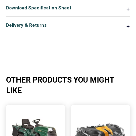
deck
Download Specification Sheet
▼
ride
on
Delivery & Returns
▼
lawnmower
quantity
OTHER PRODUCTS YOU MIGHT
LIKE