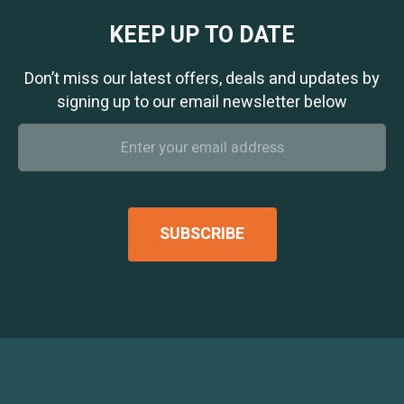
KEEP UP TO DATE
Don’t miss our latest offers, deals and updates by
signing up to our email newsletter below