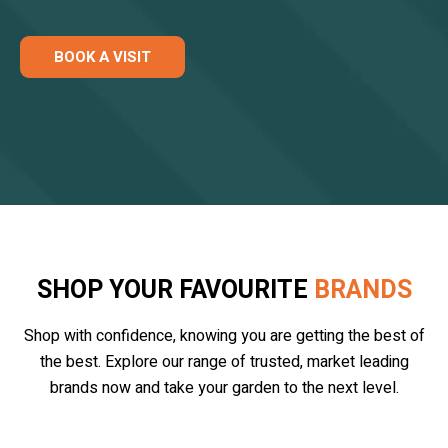
BOOK A VISIT
SHOP YOUR FAVOURITE
BRANDS
Shop with confidence, knowing you are getting the best of
the best. Explore our range of trusted, market leading
brands now and take your garden to the next level.