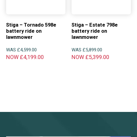
Stiga – Tornado 598e
Stiga – Estate 798e
battery ride on
battery ride on
lawnmower
lawnmower
WAS
£
4,599.00
WAS
£
5,899.00
NOW
£
4,199.00
NOW
£
5,399.00