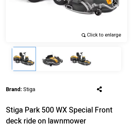
Click to enlarge
Brand:
Stiga
Stiga Park 500 WX Special Front
deck ride on lawnmower