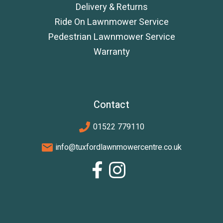
Delivery & Returns
Ride On Lawnmower Service
Pedestrian Lawnmower Service
Warranty
Contact
01522 779110
info@tuxfordlawnmowercentre.co.uk