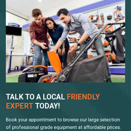
TALK TO A LOCAL
FRIENDLY
EXPERT
TODAY!
Book your appointment to browse our large selection
of professional grade equipment at affordable prices.