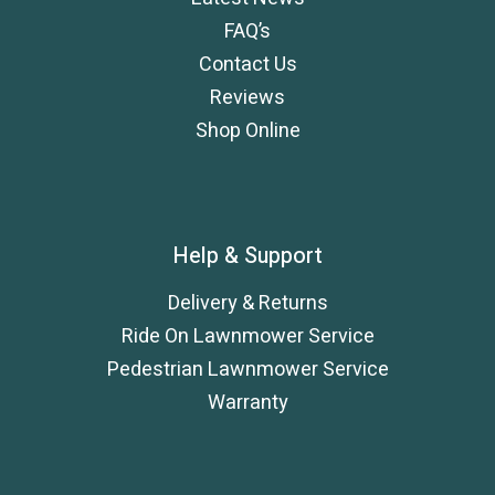
FAQ’s
Contact Us
Reviews
Shop Online
Help & Support
Delivery & Returns
Ride On Lawnmower Service
Pedestrian Lawnmower Service
Warranty