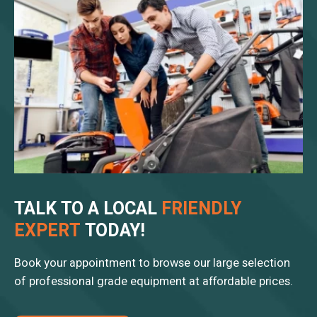
TALK TO A LOCAL
FRIENDLY
EXPERT
TODAY!
Book your appointment to browse our large selection
of professional grade equipment at affordable prices.