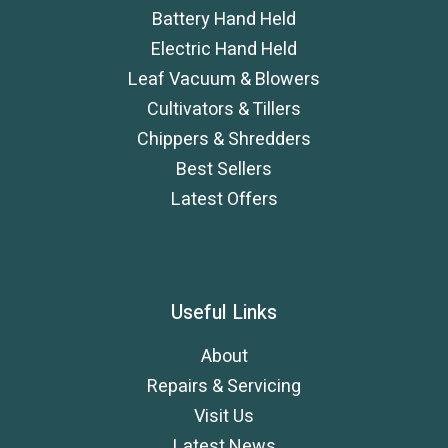
Battery Hand Held
Electric Hand Held
Leaf Vacuum & Blowers
Cultivators & Tillers
Chippers & Shredders
Best Sellers
Latest Offers
Useful Links
About
Repairs & Servicing
Visit Us
Latest News