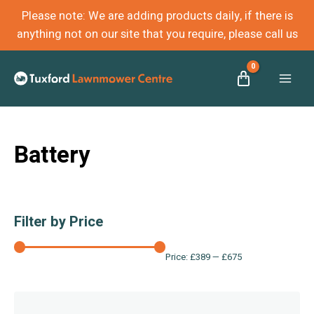
Please note: We are adding products daily, if there is
anything not on our site that you require, please call us
Mai
Men
Battery
Filter by Price
Price:
£389
—
£675