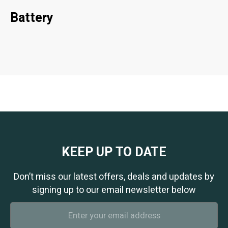
Battery
KEEP UP TO DATE
Don’t miss our latest offers, deals and updates by
signing up to our email newsletter below