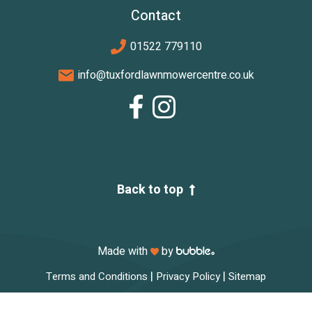
Contact
01522 779110
info@tuxfordlawnmowercentre.co.uk
Back to top
Made with
by
|
|
Terms and Conditions
Privacy Policy
Sitemap
© 2026 Tuxford Lawnmower Centre. All rights reserved.