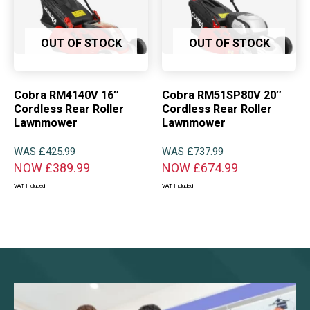
OUT OF STOCK
OUT OF STOCK
Cobra RM4140V 16″
Cobra RM51SP80V 20″
Cordless Rear Roller
Cordless Rear Roller
Lawnmower
Lawnmower
WAS
£
425.99
WAS
£
737.99
NOW
£
389.99
NOW
£
674.99
VAT Included
VAT Included