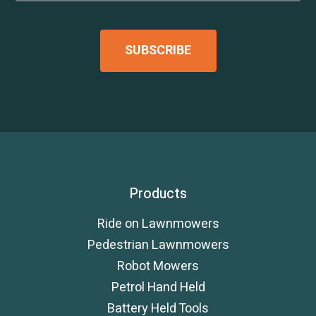
Products
Ride on Lawnmowers
Pedestrian Lawnmowers
Robot Mowers
Petrol Hand Held
Battery Held Tools