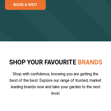
BOOK A VISIT
SHOP YOUR FAVOURITE
BRANDS
Shop with confidence, knowing you are getting the
best of the best. Explore our range of trusted, market
leading brands now and take your garden to the next
level.