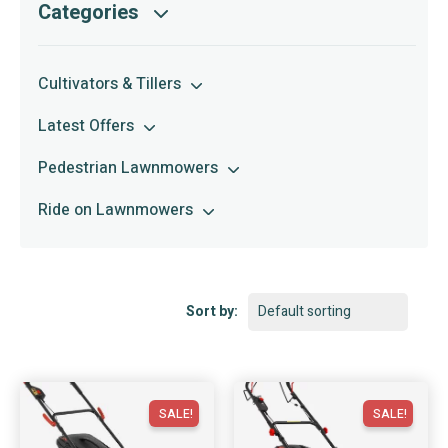
Categories
Cultivators & Tillers
Latest Offers
Pedestrian Lawnmowers
Ride on Lawnmowers
Sort by:
SALE!
SALE!