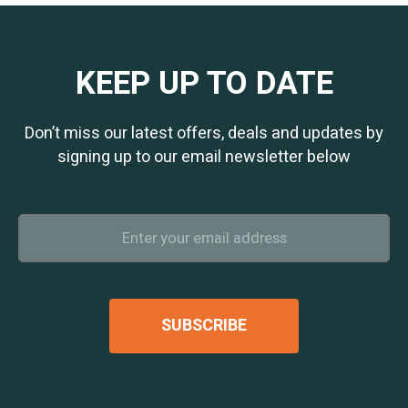
KEEP UP TO DATE
Don’t miss our latest offers, deals and updates by
signing up to our email newsletter below