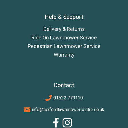
Help & Support
Delivery & Returns
Ride On Lawnmower Service
Pedestrian Lawnmower Service
Warranty
Contact
01522 779110
info@tuxfordlawnmowercentre.co.uk