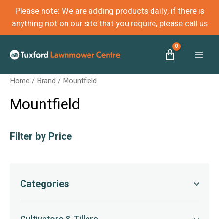
Please note: We are adding products daily, if there is
anything not on our site that you require, please call us
Mai
Home
/ Brand / Mountfield
Men
Mountfield
Filter by Price
Categories