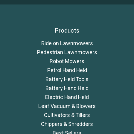
Products
Ride on Lawnmowers
Pedestrian Lawnmowers
Robot Mowers
Petrol Hand Held
Battery Held Tools
Battery Hand Held
Electric Hand Held
Leaf Vacuum & Blowers
Cultivators & Tillers
Chippers & Shredders
Best Sellers