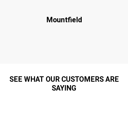
Mountfield
SEE WHAT OUR CUSTOMERS ARE
SAYING