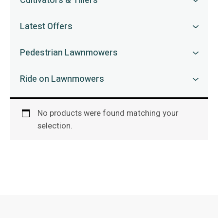
Cultivators & Tillers
Latest Offers
Pedestrian Lawnmowers
Ride on Lawnmowers
No products were found matching your
selection.