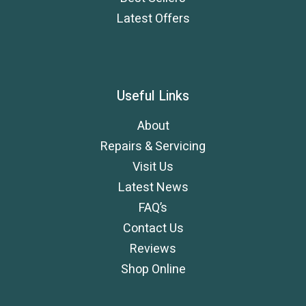
Latest Offers
Useful Links
About
Repairs & Servicing
Visit Us
Latest News
FAQ’s
Contact Us
Reviews
Shop Online