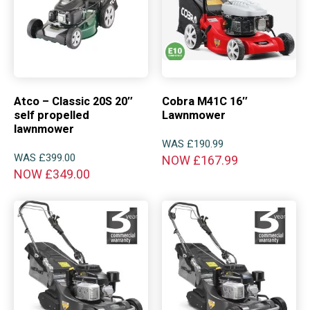
Atco – Classic 20S 20″
Cobra M41C 16″
self propelled
Lawnmower
lawnmower
WAS
£
190.99
WAS
£
399.00
NOW
£
167.99
NOW
£
349.00