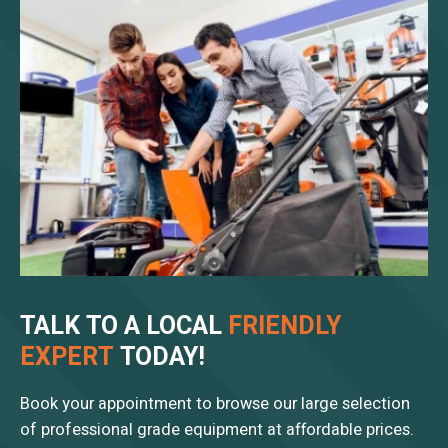
TALK TO A LOCAL
FRIENDLY
EXPERT
TODAY!
Book your appointment to browse our large selection
of professional grade equipment at affordable prices.