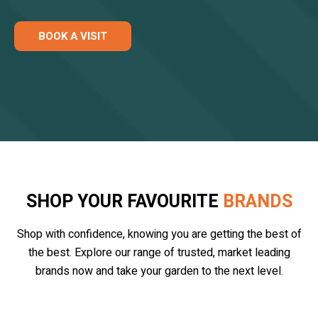
BOOK A VISIT
SHOP YOUR FAVOURITE
BRANDS
Shop with confidence, knowing you are getting the best of
the best. Explore our range of trusted, market leading
brands now and take your garden to the next level.