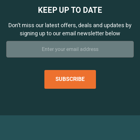
KEEP UP TO DATE
Don’t miss our latest offers, deals and updates by
signing up to our email newsletter below