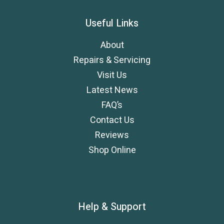
Useful Links
About
Repairs & Servicing
Visit Us
Latest News
FAQ’s
Contact Us
Reviews
Shop Online
Help & Support