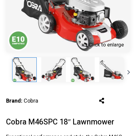
Click to enlarge
Brand:
Cobra
Cobra M46SPC 18″ Lawnmower