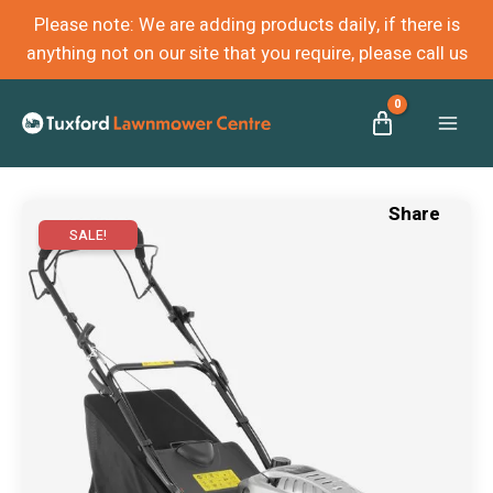
Please note: We are adding products daily, if there is
anything not on our site that you require, please call us
Mai
Men
SALE!