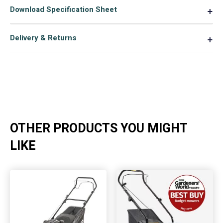
Download Specification Sheet
▼
Delivery & Returns
▼
OTHER PRODUCTS YOU MIGHT
LIKE