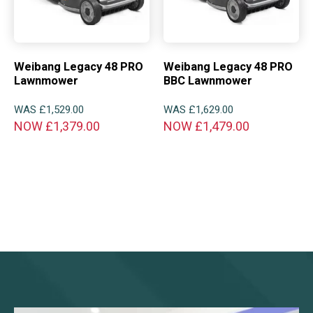
Weibang Legacy 48 PRO
Weibang Legacy 48 PRO
Lawnmower
BBC Lawnmower
WAS
£
1,529.00
WAS
£
1,629.00
NOW
£
1,379.00
NOW
£
1,479.00