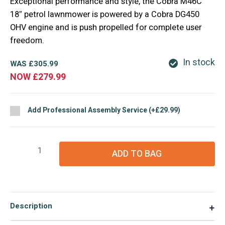
Exceptional performance and style, the Cobra M46C
18″ petrol lawnmower is powered by a Cobra DG450
OHV engine and is push propelled for complete user
freedom.
In stock
WAS
£
305.99
NOW
£
279.99
Add Professional Assembly Service (+£29.99)
Cobra
ADD TO BAG
M46SPC
18"
Lawnmower
quantity
Description
▼