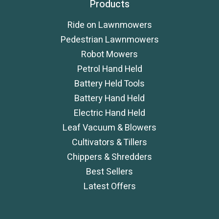
Products
Ride on Lawnmowers
Pedestrian Lawnmowers
Robot Mowers
Petrol Hand Held
Battery Held Tools
Battery Hand Held
Electric Hand Held
Leaf Vacuum & Blowers
Cultivators & Tillers
Chippers & Shredders
Best Sellers
Latest Offers