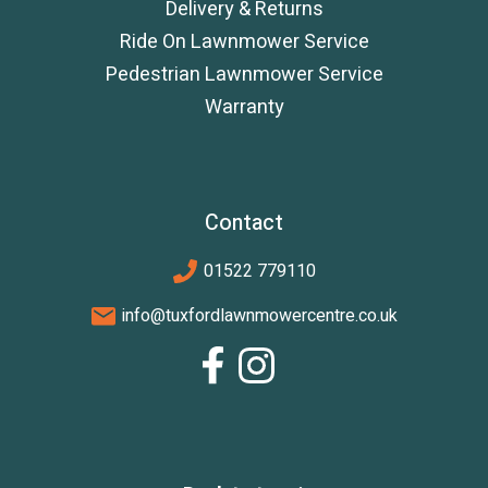
Delivery & Returns
Ride On Lawnmower Service
Pedestrian Lawnmower Service
Warranty
Contact
01522 779110
info@tuxfordlawnmowercentre.co.uk