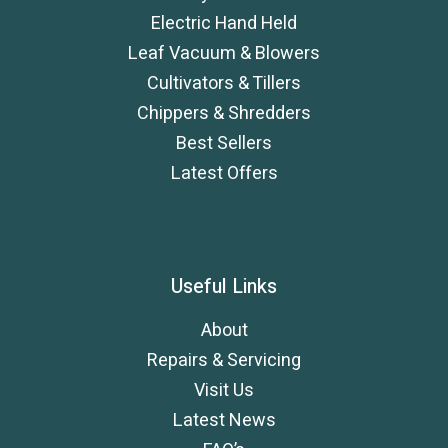
Electric Hand Held
Leaf Vacuum & Blowers
Cultivators & Tillers
Chippers & Shredders
Best Sellers
Latest Offers
Useful Links
About
Repairs & Servicing
Visit Us
Latest News