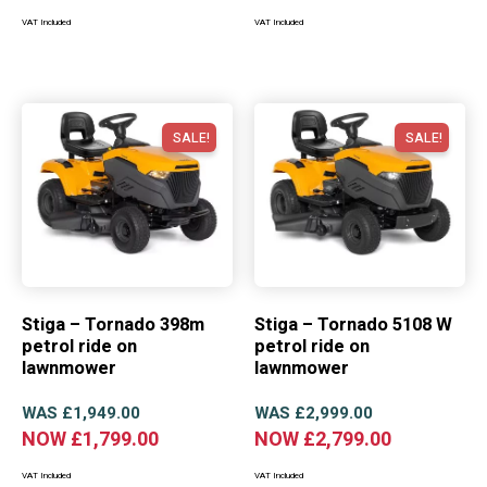
VAT Included
VAT Included
SALE!
SALE!
Stiga – Tornado 398m
Stiga – Tornado 5108 W
petrol ride on
petrol ride on
lawnmower
lawnmower
WAS
£
1,949.00
WAS
£
2,999.00
NOW
£
1,799.00
NOW
£
2,799.00
VAT Included
VAT Included