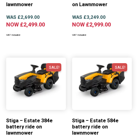
lawnmower
on Lawnmower
WAS
£
2,699.00
WAS
£
3,249.00
NOW
£
2,499.00
NOW
£
2,999.00
VAT Included
VAT Included
SALE!
SALE!
Stiga – Estate 384e
Stiga – Estate 584e
battery ride on
battery ride on
lawnmower
lawnmower