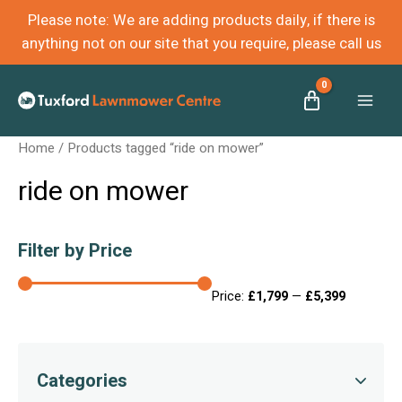
Please note: We are adding products daily, if there is
anything not on our site that you require, please call us
Mai
Home
/ Products tagged “ride on mower”
Men
ride on mower
Filter by Price
Price:
£1,799
—
£5,399
Categories