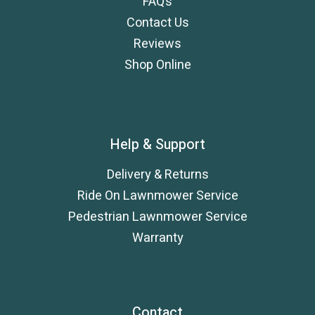
FAQ’s
Contact Us
Reviews
Shop Online
Help & Support
Delivery & Returns
Ride On Lawnmower Service
Pedestrian Lawnmower Service
Warranty
Contact