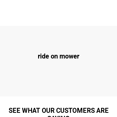
ride on mower
SEE WHAT OUR CUSTOMERS ARE