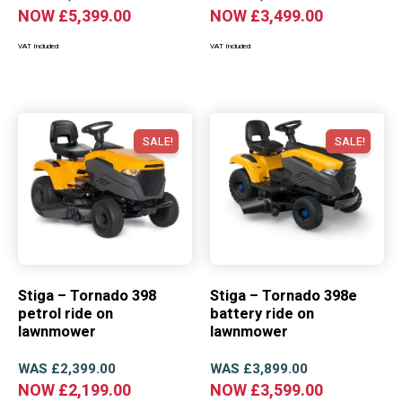
NOW
£
5,399.00
NOW
£
3,499.00
VAT Included
VAT Included
SALE!
SALE!
Stiga – Tornado 398
Stiga – Tornado 398e
petrol ride on
battery ride on
lawnmower
lawnmower
WAS
£
2,399.00
WAS
£
3,899.00
NOW
£
2,199.00
NOW
£
3,599.00