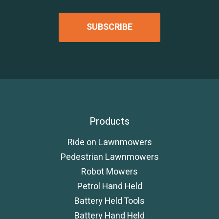
Products
Ride on Lawnmowers
Pedestrian Lawnmowers
Robot Mowers
Petrol Hand Held
Battery Held Tools
Battery Hand Held