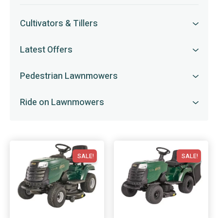
Cultivators & Tillers
Latest Offers
Pedestrian Lawnmowers
Ride on Lawnmowers
SALE!
SALE!