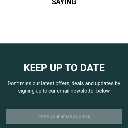
SAYING
KEEP UP TO DATE
Don’t miss our latest offers, deals and updates by
signing up to our email newsletter below