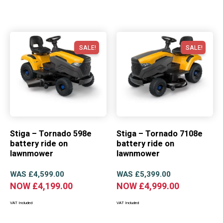
SALE!
SALE!
Stiga – Tornado 598e
Stiga – Tornado 7108e
battery ride on
battery ride on
lawnmower
lawnmower
WAS
£
4,599.00
WAS
£
5,399.00
NOW
£
4,199.00
NOW
£
4,999.00
VAT Included
VAT Included