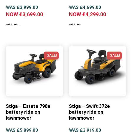
WAS
£
3,999.00
WAS
£
4,699.00
NOW
£
3,699.00
NOW
£
4,299.00
VAT Included
VAT Included
SALE!
SALE!
Stiga – Estate 798e
Stiga – Swift 372e
battery ride on
battery ride on
lawnmower
lawnmower
WAS
£
5,899.00
WAS
£
3,919.00