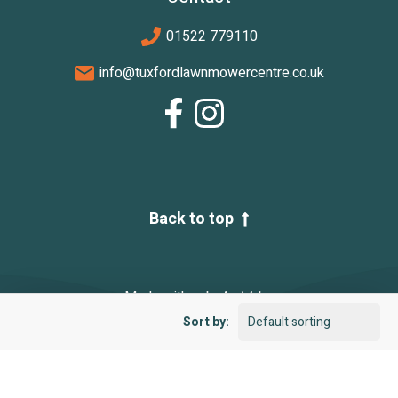
01522 779110
info@tuxfordlawnmowercentre.co.uk
Back to top
Made with
by
Sort by:
|
|
Terms and Conditions
Privacy Policy
Sitemap
© 2026 Tuxford Lawnmower Centre. All rights reserved.