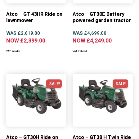
Atco – GT 43HR Ride on
Atco – GT30E Battery
lawnmower
powered garden tractor
WAS
£
2,619.00
WAS
£
4,699.00
NOW
£
2,399.00
NOW
£
4,249.00
VAT Included
VAT Included
SALE!
SALE!
Atco – GT30H Ride on
Atco – GT38 H Twin Ride