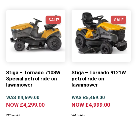
SALE!
SALE!
Stiga – Tornado 7108W
Stiga – Tornado 9121W
Special petrol ride on
petrol ride on
lawnmower
lawnmower
WAS
£
4,699.00
WAS
£
5,469.00
NOW
£
4,299.00
NOW
£
4,999.00
VAT Included
VAT Included