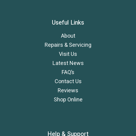
Useful Links
About
Repairs & Servicing
Visit Us
Latest News
FAQ’s
Contact Us
Reviews
Shop Online
Help & Support