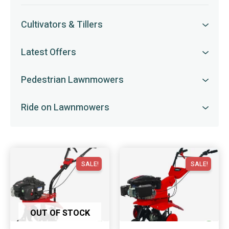
Cultivators & Tillers
Latest Offers
Pedestrian Lawnmowers
Ride on Lawnmowers
SALE!
SALE!
OUT OF STOCK