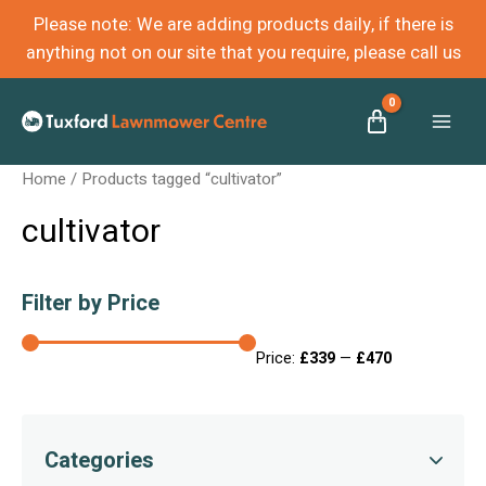
Please note: We are adding products daily, if there is
anything not on our site that you require, please call us
Mai
Home
/ Products tagged “cultivator”
Men
cultivator
Filter by Price
Price:
£339
—
£470
Categories