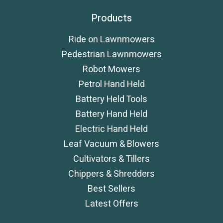
Products
Ride on Lawnmowers
Pedestrian Lawnmowers
Robot Mowers
Petrol Hand Held
Battery Held Tools
Battery Hand Held
Electric Hand Held
Leaf Vacuum & Blowers
Cultivators & Tillers
Chippers & Shredders
Best Sellers
Latest Offers