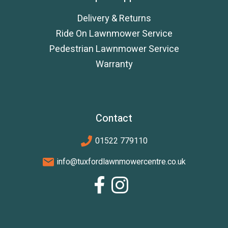
Delivery & Returns
Ride On Lawnmower Service
Pedestrian Lawnmower Service
Warranty
Contact
01522 779110
info@tuxfordlawnmowercentre.co.uk