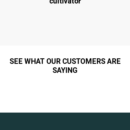
cultivator
SEE WHAT OUR CUSTOMERS ARE
SAYING