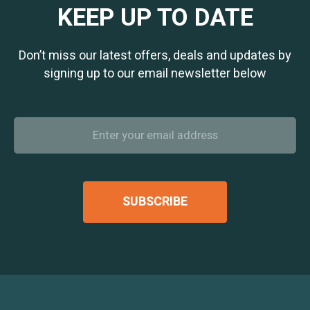
KEEP UP TO DATE
Don’t miss our latest offers, deals and updates by
signing up to our email newsletter below