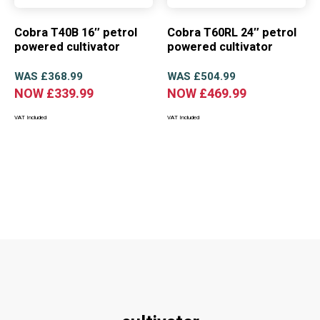
Cobra T40B 16″ petrol
Cobra T60RL 24″ petrol
powered cultivator
powered cultivator
WAS
£
368.99
WAS
£
504.99
NOW
£
339.99
NOW
£
469.99
VAT Included
VAT Included